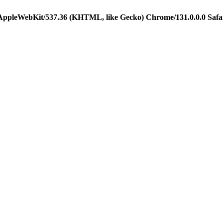
 AppleWebKit/537.36 (KHTML, like Gecko) Chrome/131.0.0.0 Safa