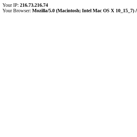
Your IP:
216.73.216.74
Your Browser:
Mozilla/5.0 (Macintosh; Intel Mac OS X 10_15_7)