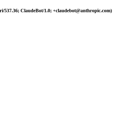
ri/537.36; ClaudeBot/1.0; +claudebot@anthropic.com)